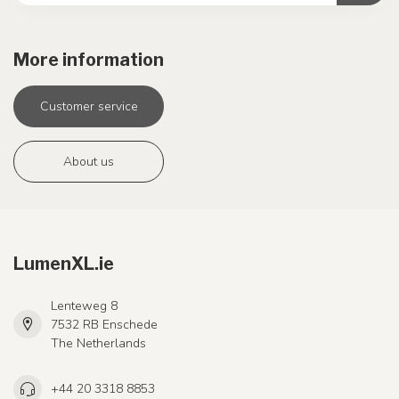
More information
Customer service
About us
LumenXL.ie
Lenteweg 8
7532 RB Enschede
The Netherlands
+44 20 3318 8853