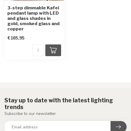
3-step dimmable Kafei
pendant lamp with LED
and glass shades in
gold, smoked glass and
copper
€165,95
Stay up to date with the latest lighting
trends
Subscribe to our newsletter