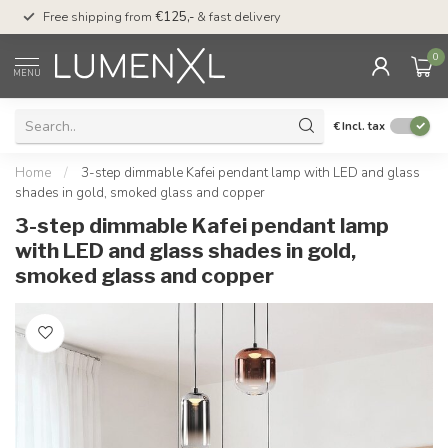
00
Free shipping from
€125,-
& fast delivery
Pay later
with Klarn
0
MENU
€
Incl. tax
Home
/
3-step dimmable Kafei pendant lamp with LED and glass
shades in gold, smoked glass and copper
3-step dimmable Kafei pendant lamp
with LED and glass shades in gold,
smoked glass and copper