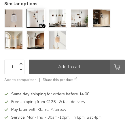
Similar options
Add to cart
Add to comparison
Share this product
Same day shipping
for orders
before 14:00
Free shipping from
€125,-
& fast delivery
Pay later
with Klarna Afterpay
Service:
Mon-Thu 7.30am-10pm, Fri 8pm, Sat 4pm