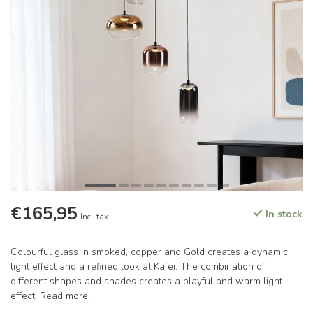
€165,95
In stock
Incl. tax
Colourful glass in smoked, copper and Gold creates a dynamic
light effect and a refined look at Kafei. The combination of
different shapes and shades creates a playful and warm light
effect.
Read more
.