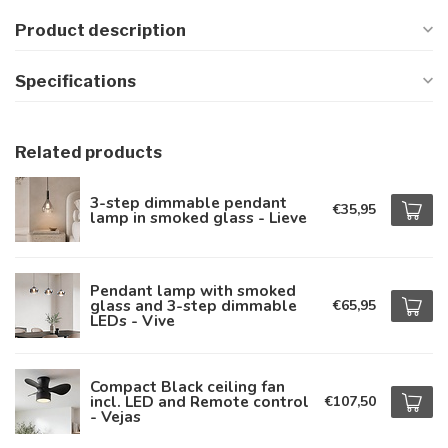
Product description
Specifications
Related products
3-step dimmable pendant
€35,95
lamp in smoked glass - Lieve
Pendant lamp with smoked
glass and 3-step dimmable
€65,95
LEDs - Vive
Compact Black ceiling fan
incl. LED and Remote control
€107,50
- Vejas