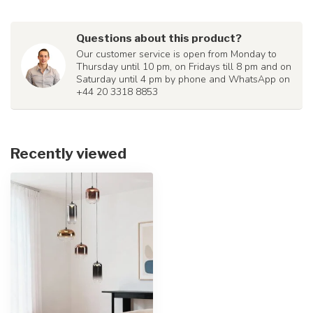
Questions about this product?
Our customer service is open from Monday to
Thursday until 10 pm, on Fridays till 8 pm and on
Saturday until 4 pm by phone and WhatsApp on
+44 20 3318 8853
Recently viewed