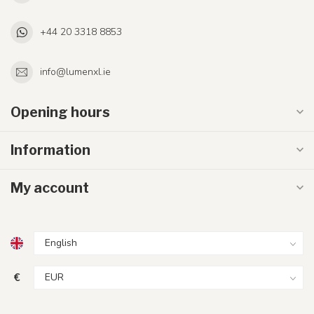
+44 20 3318 8853
info@lumenxl.ie
Opening hours
Information
My account
€