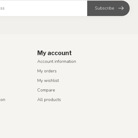
Subscribe
My account
Account information
My orders
My wishlist
Compare
ion
All products