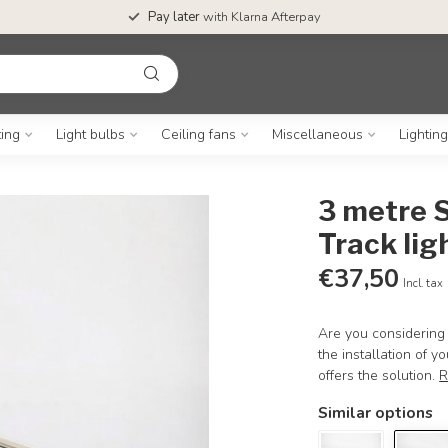
Pay later
with Klarna Afterpay
ting
Light bulbs
Ceiling fans
Miscellaneous
Lightin
3 metre S
Track lig
€37,50
Incl. tax
Are you considering 
the installation of y
offers the solution.
R
Similar options