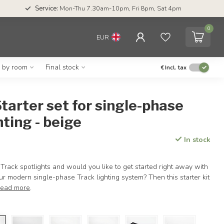
Service:
Mon-Thu 7.30am-10pm, Fri 8pm, Sat 4pm
0
EUR
g by room
Final stock
€
Incl. tax
tarter set for single-phase
hting - beige
In stock
Track spotlights and would you like to get started right away with
our modern single-phase Track lighting system? Then this starter kit
ead more
.