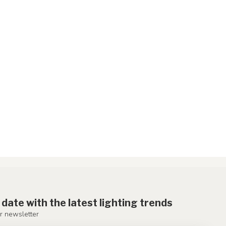
 date with the latest lighting trends
r newsletter