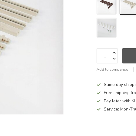
Add to comparison
Same day shipp
Free shipping f
Pay later
with Kl
Service:
Mon-Thu