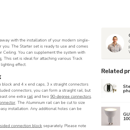
 away with the installation of your modern single-
for you. The Starter set is ready to use and comes
our Ceiling. You can supplement the system with
s
. This set is ideal for attaching various Track
lighting effect.
Related p
g
on block and 4 x end caps, 3 x straight connectors
Ste
pha
ded connectors, you can form a straight rail, but
least one extra
rail
and two
90-degree connectors
.
onnector
.
The Aluminium rail can be cut to size
asy installation. Any additional holes can be
GU
10
sided connection block
separately. Please note