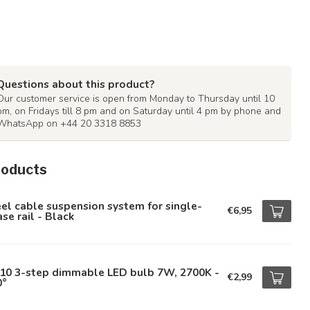
Questions about this product?
Our customer service is open from Monday to Thursday until 10
pm, on Fridays till 8 pm and on Saturday until 4 pm by phone and
WhatsApp on +44 20 3318 8853
roducts
el cable suspension system for single-
€6,95
se rail - Black
10 3-step dimmable LED bulb 7W, 2700K -
€2,99
0°