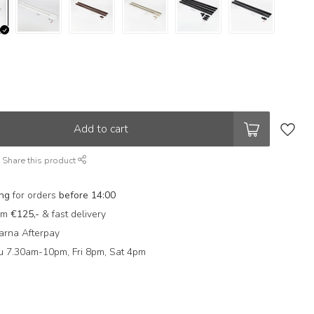
Add to cart
Share this product
ing
for orders
before 14:00
rom
€125,-
& fast delivery
arna Afterpay
 7.30am-10pm, Fri 8pm, Sat 4pm