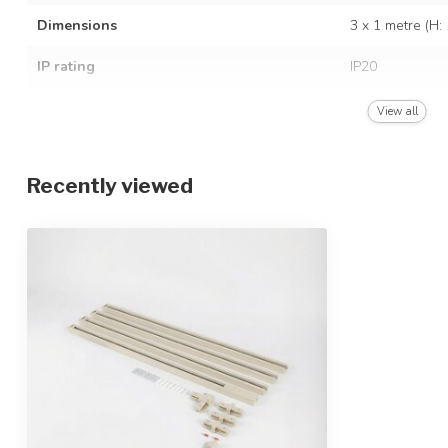
Dimensions
3 x 1 metre (H
IP rating
IP20
Light source included
Exclusive light
View all
Recently viewed