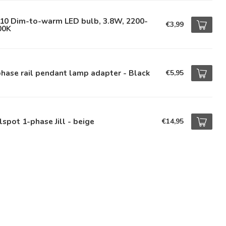
10 Dim-to-warm LED bulb, 3.8W, 2200-
€3,99
00K
hase rail pendant lamp adapter - Black
€5,95
lspot 1-phase Jill - beige
€14,95