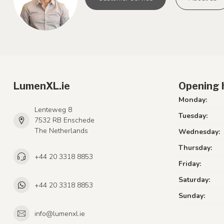
LumenXL.ie
Opening 
Monday:
Lenteweg 8
Tuesday:
7532 RB Enschede
The Netherlands
Wednesday:
Thursday:
+44 20 3318 8853
Friday:
Saturday:
+44 20 3318 8853
Sunday:
info@lumenxl.ie