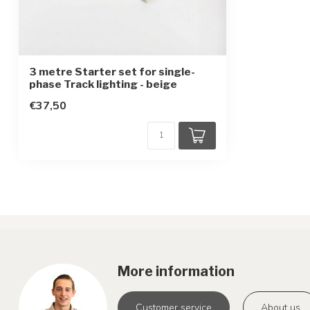
3 metre Starter set for single-
phase Track lighting - beige
€37,50
More information
Customer service
About us