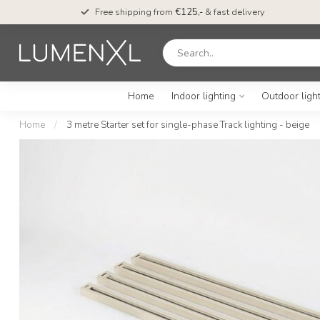
Free shipping from
€125,-
& fast delivery
Home
Indoor lighting
Outdoor ligh
Home
/
3 metre Starter set for single-phase Track lighting - beige