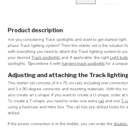
Product description
Are you considering Track spotlights and want to get started right
phase Track lighting system? Then this starter set is the solution 
with everything you need to attach the Track lighting system to y
your desired
Track spotlights
and, if applicable, the right
Light bulb
spotlights.
Tip
:
combine it with
hanging track spotlights
for a unique 
Adjusting and attaching the Track lightin
This starter set consists of 4 x 75 cm rails including one connecti
and 1 x 90-degree connector and mounting materials. With the inclu
also create an L-shape. If you want to create a U-shape, order at 
To create a T-shape, you need to order one extra
rail
and one
T-c
using a hacksaw and mitre box. The rail has pre-drilled holes for e
drilled.
If the power connection is in the middle, you can order the
double-