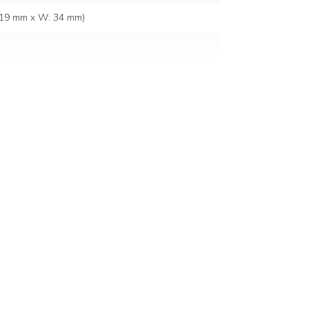
: 19 mm x W: 34 mm)
 source