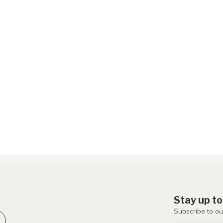
Stay up to
Subscribe to ou