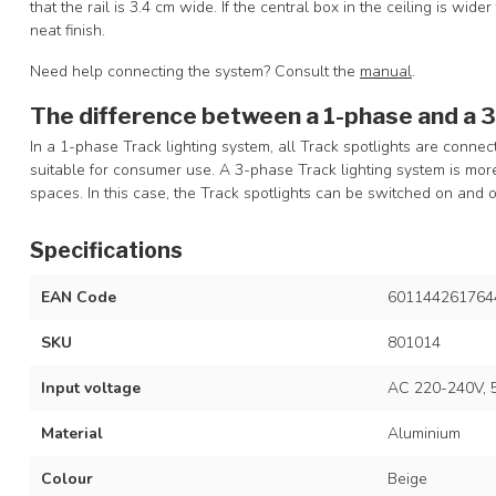
that the rail is 3.4 cm wide. If the central box in the ceiling is wide
neat finish.
Need help connecting the system? Consult the
manual
.
The difference between a 1-phase and a 
In a 1-phase Track lighting system, all Track spotlights are connec
suitable for consumer use. A 3-phase Track lighting system is m
spaces. In this case, the Track spotlights can be switched on and o
Specifications
EAN Code
601144261764
SKU
801014
Input voltage
AC 220-240V, 
Material
Aluminium
Colour
Beige