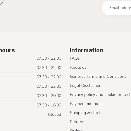
hours
Information
07.30 - 22.00
FAQs
About us
07.30 - 22.00
General Terms and Conditions
07.30 - 22.00
Legal Disclaimer
07.30 - 22.00
Privacy policy and cookie protect
07.30 - 20.00
Payment methods
07.30 - 16.00
Shipping & stock
Closed
Returns
Orders