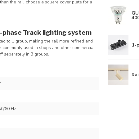
r than the rail, choose a
square cover plate
for a
GU
40
3-phase Track lighting system
ted to 1 group, making the rail more refined and
1-p
ore commonly used in shops and other commercial
ff separately in 3 groups.
Rai
4
50/60 Hz