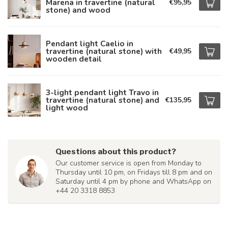
Marena in travertine (natural
€95,95
stone) and wood
Pendant light Caelio in
travertine (natural stone) with
€49,95
wooden detail
3-light pendant light Travo in
travertine (natural stone) and
€135,95
light wood
Questions about this product?
Our customer service is open from Monday to
Thursday until 10 pm, on Fridays till 8 pm and on
Saturday until 4 pm by phone and WhatsApp on
+44 20 3318 8853