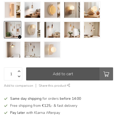
Add to cart
Add to comparison
Share this product
Same day shipping
for orders
before 14:00
Free shipping from
€125,-
& fast delivery
Pay later
with Klarna Afterpay