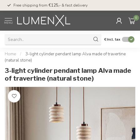
00
Free shipping from
€125,-
& fast delivery
Pay later
with Klarn
0
MENU
€
Incl. tax
Home
/
3-light cylinder pendant lamp Alva made of travertine
(natural stone)
3-light cylinder pendant lamp Alva made
of travertine (natural stone)