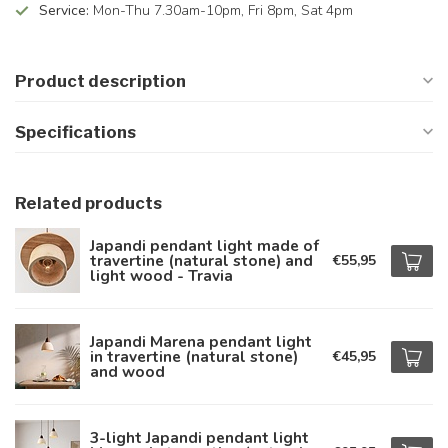
Service:
Mon-Thu 7.30am-10pm, Fri 8pm, Sat 4pm
Product description
Specifications
Related products
Japandi pendant light made of
travertine (natural stone) and
€55,95
light wood - Travia
Japandi Marena pendant light
in travertine (natural stone)
€45,95
and wood
3-light Japandi pendant light