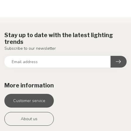
Stay up to date with the latest lighting
trends
Subscribe to our newsletter
More information
Customer service
About us