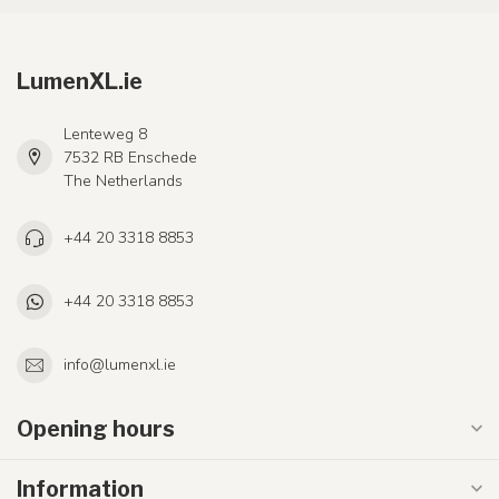
LumenXL.ie
Lenteweg 8
7532 RB Enschede
The Netherlands
+44 20 3318 8853
+44 20 3318 8853
info@lumenxl.ie
Opening hours
Information