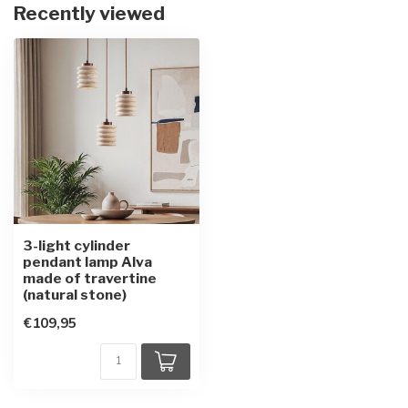
Recently viewed
3-light cylinder
pendant lamp Alva
made of travertine
(natural stone)
€109,95