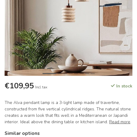
€109,95
In stock
Incl. tax
The Alva pendant lamp is a 3-light lamp made of travertine,
constructed from five vertical cylindrical ridges. The natural stone
creates a warm look that fits well in a Mediterranean or Japandi
interior. Ideal above the dining table or kitchen island.
Read more
.
Similar options