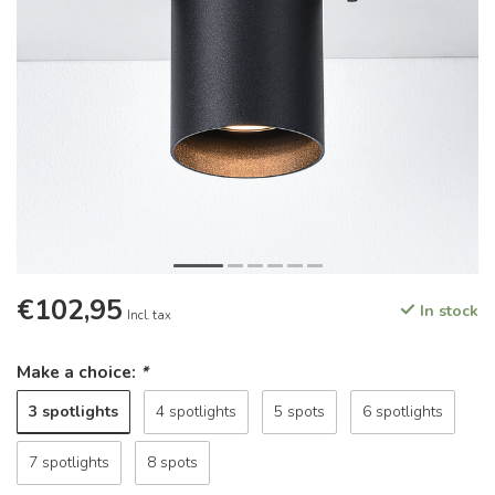
€102,95
In stock
Incl. tax
Make a choice:
*
3 spotlights
4 spotlights
5 spots
6 spotlights
7 spotlights
8 spots