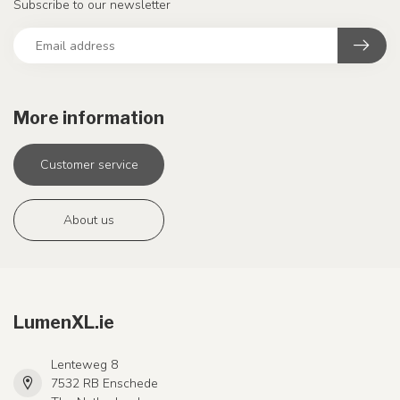
Subscribe to our newsletter
More information
Customer service
About us
LumenXL.ie
Lenteweg 8
7532 RB Enschede