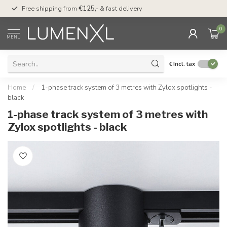
00
Free shipping from
€125,-
& fast delivery
Pay later
with Klarn
0
MENU
€
Incl. tax
Home
/
1-phase track system of 3 metres with Zylox spotlights -
black
1-phase track system of 3 metres with
Zylox spotlights - black