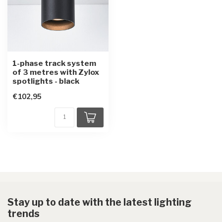
1-phase track system
of 3 metres with Zylox
spotlights - black
€102,95
Stay up to date with the latest lighting
trends