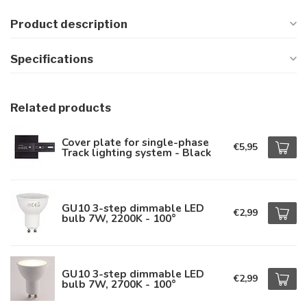
Product description
Specifications
Related products
Cover plate for single-phase
€5,95
Track lighting system - Black
GU10 3-step dimmable LED
€2,99
bulb 7W, 2200K - 100°
GU10 3-step dimmable LED
€2,99
bulb 7W, 2700K - 100°