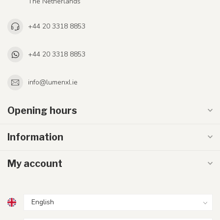
The Netherlands
+44 20 3318 8853
+44 20 3318 8853
info@lumenxl.ie
Opening hours
Information
My account