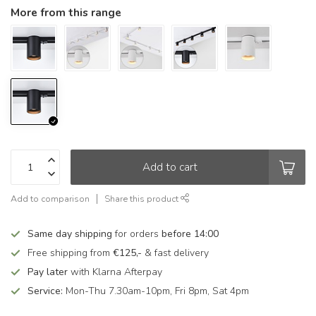
More from this range
Add to cart
Add to comparison
Share this product
Same day shipping
for orders
before 14:00
Free shipping from
€125,-
& fast delivery
Pay later
with Klarna Afterpay
Service:
Mon-Thu 7.30am-10pm, Fri 8pm, Sat 4pm