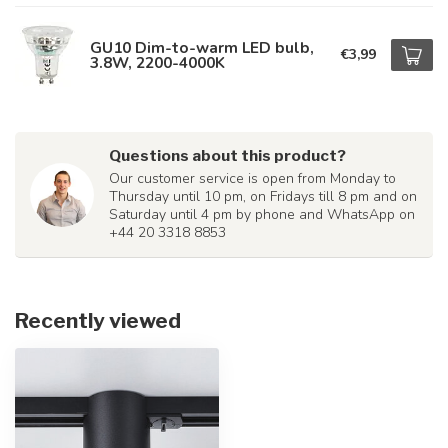
GU10 Dim-to-warm LED bulb,
€3,99
3.8W, 2200-4000K
Questions about this product?
Our customer service is open from Monday to
Thursday until 10 pm, on Fridays till 8 pm and on
Saturday until 4 pm by phone and WhatsApp on
+44 20 3318 8853
Recently viewed