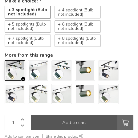
Make a choice:
*
+ 3 spotlight (Bulb
+ 4 spotlight (Bulb
not included)
not included)
+ 5 spotlights (Bulb
+ 6 spotlight (Bulb
not included)
not included)
+ 7 spotlight (Bulb
+ 8 spotlights (Bulb
not included)
not included)
More from this range
Add to cart
Add to comparison
Share this product