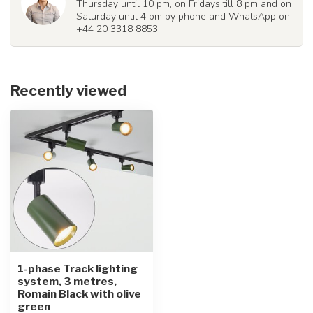
Thursday until 10 pm, on Fridays till 8 pm and on
Saturday until 4 pm by phone and WhatsApp on
+44 20 3318 8853
Recently viewed
1-phase Track lighting
system, 3 metres,
Romain Black with olive
green