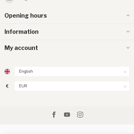
Opening hours
Information
My account
€