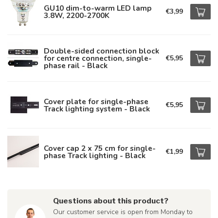
GU10 dim-to-warm LED lamp
€3,99
3.8W, 2200-2700K
Double-sided connection block
for centre connection, single-
€5,95
phase rail - Black
Cover plate for single-phase
€5,95
Track lighting system - Black
Cover cap 2 x 75 cm for single-
€1,99
phase Track lighting - Black
Questions about this product?
Our customer service is open from Monday to