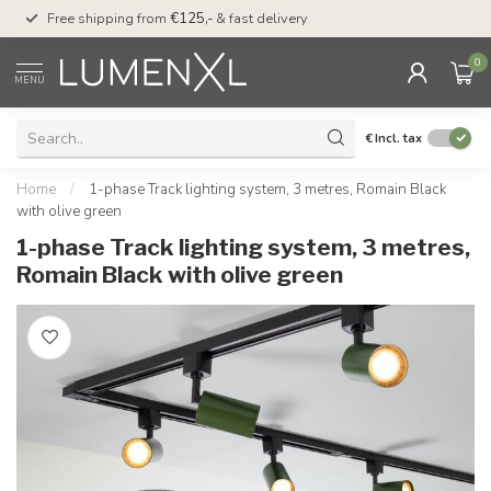
00
Free shipping from
€125,-
& fast delivery
Pay later
with Klarn
0
MENU
€
Incl. tax
Home
/
1-phase Track lighting system, 3 metres, Romain Black
with olive green
1-phase Track lighting system, 3 metres,
Romain Black with olive green