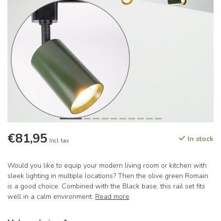
€81,95
In stock
Incl. tax
Would you like to equip your modern living room or kitchen with
sleek lighting in multiple locations? Then the olive green Romain
is a good choice. Combined with the Black base, this rail set fits
well in a calm environment.
Read more
.