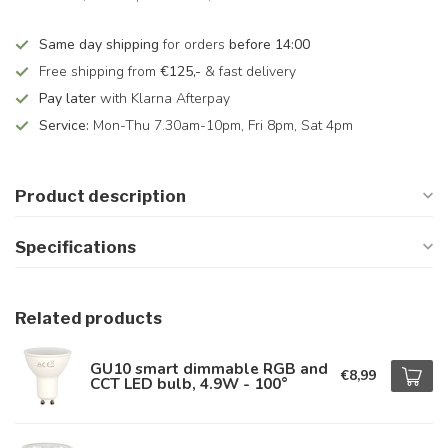
Same day shipping
for orders
before 14:00
Free shipping from
€125,-
& fast delivery
Pay later
with Klarna Afterpay
Service:
Mon-Thu 7.30am-10pm, Fri 8pm, Sat 4pm
Product description
Specifications
Related products
GU10 smart dimmable RGB and
€8,99
CCT LED bulb, 4.9W - 100°