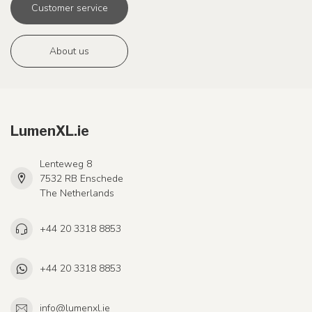
Customer service
About us
LumenXL.ie
Lenteweg 8
7532 RB Enschede
The Netherlands
+44 20 3318 8853
+44 20 3318 8853
info@lumenxl.ie