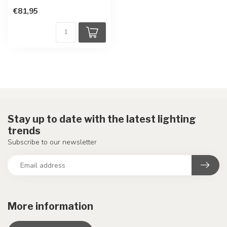
€81,95
Stay up to date with the latest lighting
trends
Subscribe to our newsletter
More information