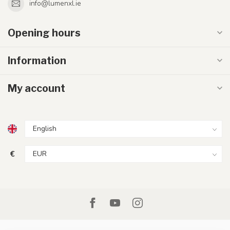
info@lumenxl.ie
Opening hours
Information
My account
€