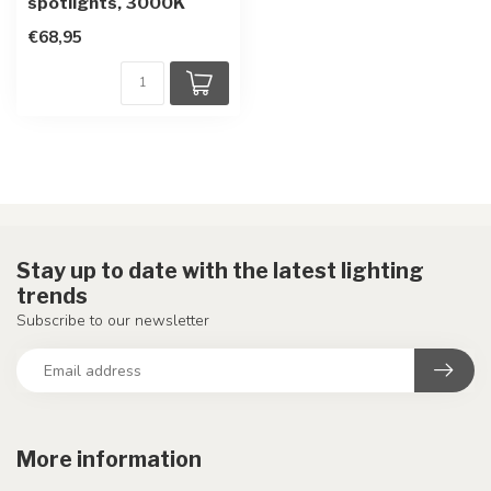
spotlights, 3000K
€68,95
Stay up to date with the latest lighting
trends
Subscribe to our newsletter
More information