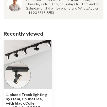
Thursday until 10 pm, on Fridays till 8 pm and on
Saturday until 4 pm by phone and WhatsApp on
+44 20 3318 8853
Recently viewed
1-phase Track lighting
system, 1.5 metres,
with black Colle