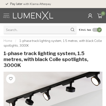
Service:
Mon-Thu 7.
Pay later
with Klarna Afterpay
Sat 4pm
0
MENU
€
Incl. tax
Home
/
1-phase track lighting system, 1.5 metres, with black Colle
spotlights, 3000K
1-phase track lighting system, 1.5
metres, with black Colle spotlights,
3000K