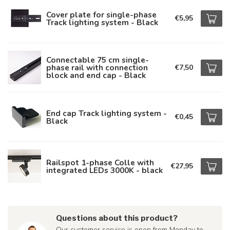
Cover plate for single-phase
€5,95
Track lighting system - Black
Connectable 75 cm single-
phase rail with connection
€7,50
block and end cap - Black
End cap Track lighting system -
€0,45
Black
Railspot 1-phase Colle with
€27,95
integrated LEDs 3000K - black
Questions about this product?
Our customer service is open from Monday to