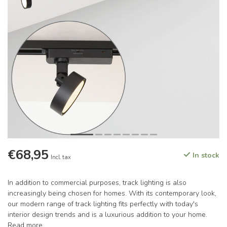
€68,95
In stock
Incl. tax
In addition to commercial purposes, track lighting is also
increasingly being chosen for homes. With its contemporary look,
our modern range of track lighting fits perfectly with today's
interior design trends and is a luxurious addition to your home.
Read more
.