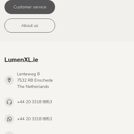
Customer service
About us
LumenXL.ie
Lenteweg 8
7532 RB Enschede
The Netherlands
+44 20 3318 8853
+44 20 3318 8853