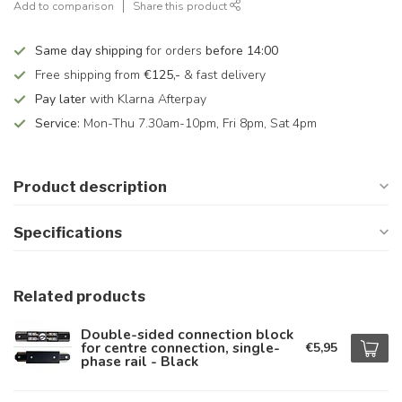
Add to comparison
Share this product
Same day shipping
for orders
before 14:00
Free shipping from
€125,-
& fast delivery
Pay later
with Klarna Afterpay
Service:
Mon-Thu 7.30am-10pm, Fri 8pm, Sat 4pm
Product description
Specifications
Related products
Double-sided connection block
for centre connection, single-
€5,95
phase rail - Black