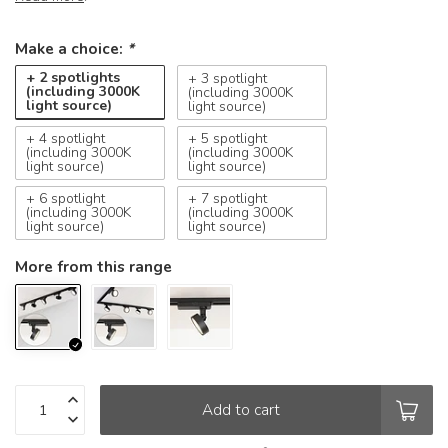
Make a choice:
*
+ 2 spotlights
+ 3 spotlight
(including 3000K
(including 3000K
light source)
light source)
+ 4 spotlight
+ 5 spotlight
(including 3000K
(including 3000K
light source)
light source)
+ 6 spotlight
+ 7 spotlight
(including 3000K
(including 3000K
light source)
light source)
More from this range
Add to cart