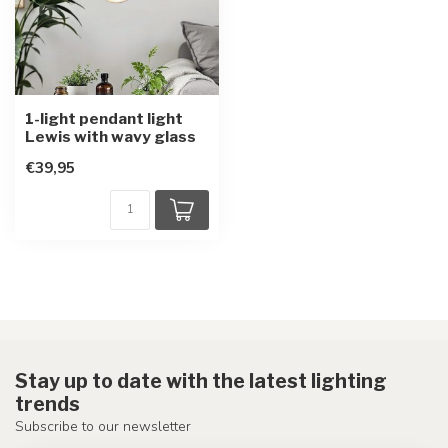
1-light pendant light
Lewis with wavy glass
€39,95
Stay up to date with the latest lighting
trends
Subscribe to our newsletter