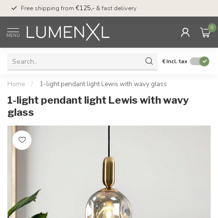
00
Free shipping from
€125,-
& fast delivery
Pay later
with Klarn
0
MENU
€
Incl. tax
Home
/
1-light pendant light Lewis with wavy glass
1-light pendant light Lewis with wavy
glass