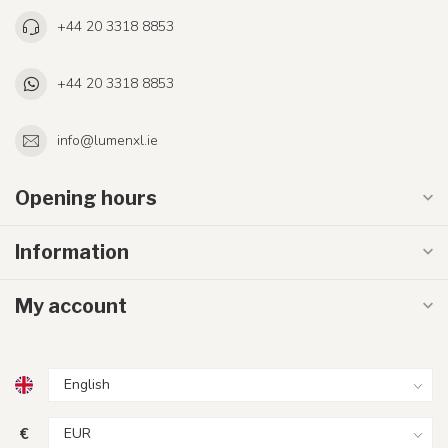
+44 20 3318 8853
+44 20 3318 8853
info@lumenxl.ie
Opening hours
Information
My account
€