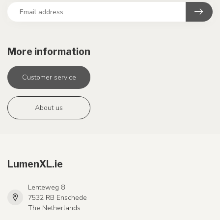
More information
Customer service
About us
LumenXL.ie
Lenteweg 8
7532 RB Enschede
The Netherlands