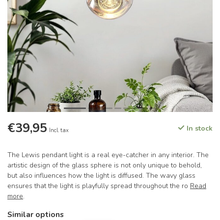
€39,95
In stock
Incl. tax
The Lewis pendant light is a real eye-catcher in any interior. The
artistic design of the glass sphere is not only unique to behold,
but also influences how the light is diffused. The wavy glass
ensures that the light is playfully spread throughout the ro
Read
more
.
Similar options