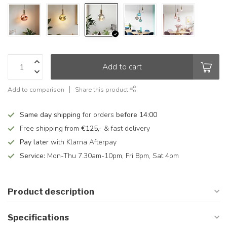
Add to cart
Add to comparison
Share this product
Same day shipping
for orders
before 14:00
Free shipping from
€125,-
& fast delivery
Pay later
with Klarna Afterpay
Service:
Mon-Thu 7.30am-10pm, Fri 8pm, Sat 4pm
Product description
Specifications