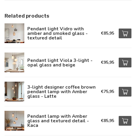
Related products
Pendant light Vidro with
amber and smoked glass -
€85,95
textured detail
Pendant light Viola 3-light -
€95,95
opal glass and beige
3-light designer coffee brown
pendant lamp with Amber
€75,95
glass - Latte
Pendant lamp with Amber
glass and textured detail -
€85,95
Kaca