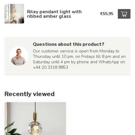
Riley pendant light with
€55,95
ribbed amber glass
Questions about this product?
Our customer service is open from Monday to
Thursday until 10 pm, on Fridays till 8 pm and on
Saturday until 4 pm by phone and WhatsApp on
+44 20 3318 8853
Recently viewed