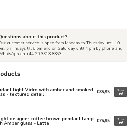
Questions about this product?
Our customer service is open from Monday to Thursday until 10
pm, on Fridays till 8 pm and on Saturday until 4 pm by phone and
WhatsApp on +44 20 3318 8853
roducts
ndant light Vidro with amber and smoked
€85,95
ss - textured detail
ight designer coffee brown pendant lamp
€75,95
h Amber glass - Latte