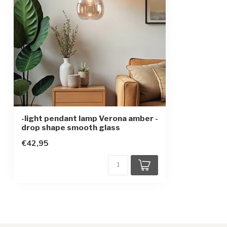
Protection class
1
Sensor
-light pendant lamp Verona amber -
drop shape smooth glass
€42,95