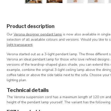
Product description
Our
Verona designer pendant lamp
is now also available in single-
selection of all available colours and versions. Would you like to
light transparent
.
Verona started out as a 3-light pendant lamp. The three different 
Verona an ideal pendant lamp for those who love refined designs 
versions of the teardrop-shaped glass shade, you can extend this 
example, combine the original 3-light ceiling lamp above the dinin
coffee table or above the side table next to the sofa. Choose your
lighting plan.
Technical details
The Verona suspension cord has a maximum length of 120 cm and i
height of the pendant lamp yourself. The variant has the followin