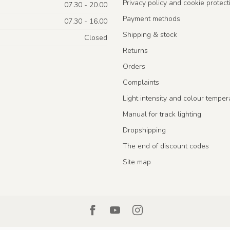
Privacy policy and cookie protect
07.30 - 20.00
Payment methods
07.30 - 16.00
Shipping & stock
Closed
Returns
Orders
Complaints
Light intensity and colour temper
Manual for track lighting
Dropshipping
The end of discount codes
Site map