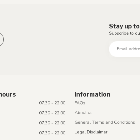
Stay up to
Subscribe to ou
hours
Information
07.30 - 22.00
FAQs
About us
07.30 - 22.00
General Terms and Conditions
07.30 - 22.00
Legal Disclaimer
07.30 - 22.00