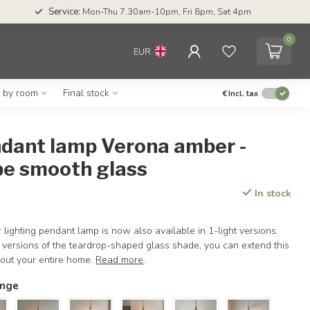
Service:
Mon-Thu 7.30am-10pm, Fri 8pm, Sat 4pm
0
EUR
g by room
Final stock
€
Incl. tax
ndant lamp Verona amber -
pe smooth glass
In stock
lighting pendant lamp is now also available in 1-light versions.
 versions of the teardrop-shaped glass shade, you can extend this
hout your entire home.
Read more
.
ange