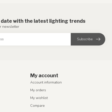
 date with the latest lighting trends
r newsletter
Subscribe
My account
Account information
My orders
My wishlist
Compare