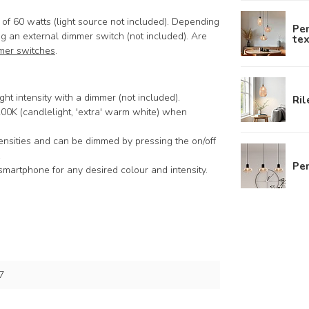
f 60 watts (light source not included). Depending
Pe
g an external dimmer switch (not included). Are
tex
mer switches
.
ght intensity with a dimmer (not included).
Ril
2200K (candlelight, 'extra' warm white) when
tensities and can be dimmed by pressing the on/off
.
Pen
smartphone for any desired colour and intensity.
7