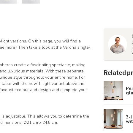
light versions. On this page, you will find a
 see more? Then take a look at the
Verona single-
spheres create a fascinating spectacle, making
and luxurious materials. With these separate
Related p
unique style throughout your entire home. For
g table with the new 1-light variant above the
Pe
 favourite colour and design and complete your
gla
s adjustable. This allows you to determine the
3-l
wit
g dimensions: Ø21 cm x 24.5 cm.