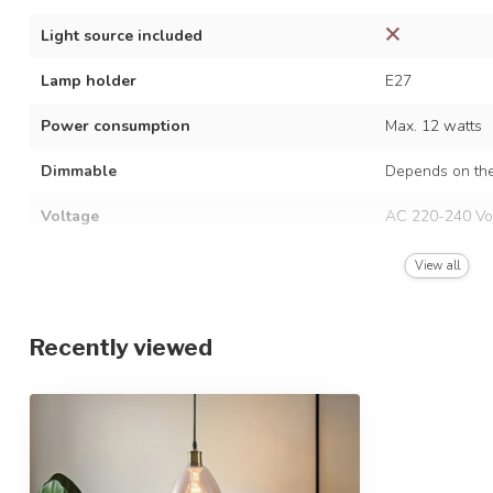
Light source included
Lamp holder
E27
Power consumption
Max. 12 watts
Dimmable
Depends on the
Voltage
AC 220-240 Vo
Frequency
50/60 Hz
View all
Finish
Black
Recently viewed
Material
Glass and iron
Dimensions
Ø21 x 24.5 cm
Height-adjustable
IP rating
IP20