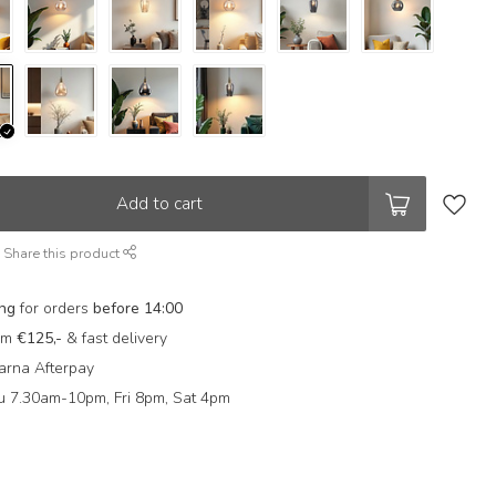
Add to cart
Share this product
ing
for orders
before 14:00
rom
€125,-
& fast delivery
arna Afterpay
 7.30am-10pm, Fri 8pm, Sat 4pm