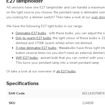
E27 lampholder
All versions have one E27 lampholder and can handle a maximum o
on the light source you choose, the pendant lamp is dimmable usin
you looking for a dimmer switch? Then take a look at our
wall dim
We have the following E27 light bulbs in our range:
Dimmable E27 bulbs
: with these bulbs, you can adjust the li
Dim-to-warm E27 bulbs
:
the light colour of these bulbs is 
dimmed and 2700K (warm white) when not dimmed.
3-step dimmable E27 bulbs
: these
bulbs have three light in
button several times (so you don't need an external dimmer)
WiFi E27 bulbs
: a
smart bulb that you can control with your 
This turns your pendant lamp into a smart pendant lamp.
Or take a look at our overview of
all E27 bulbs
.
Specifications
EAN Code
601143076874
SKU
124838