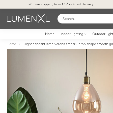
Free shipping from
€125,-
& fast delivery
Home
Indoor lighting
Outdoor ligh
Home
/
-light pendant lamp Verona amber - drop shape smooth gl