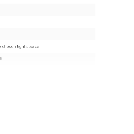
 chosen light source
lt