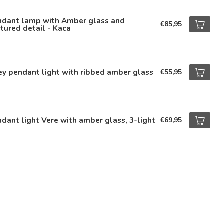
ndant lamp with Amber glass and
€85,95
tured detail - Kaca
ey pendant light with ribbed amber glass
€55,95
dant light Vere with amber glass, 3-light
€69,95