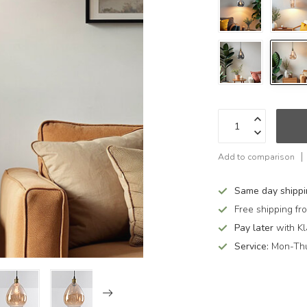
Add to comparison
Same day shipp
Free shipping f
Pay later
with Kl
Service:
Mon-Thu