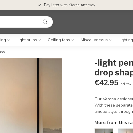
Pay later
with Klarna Afterpay
ting
Light bulbs
Ceiling fans
Miscellaneous
Lightin
ass
-light pe
drop sha
€42,95
Incl. tax
Our Verona designer 
With these separate
unique style throug
More from this r