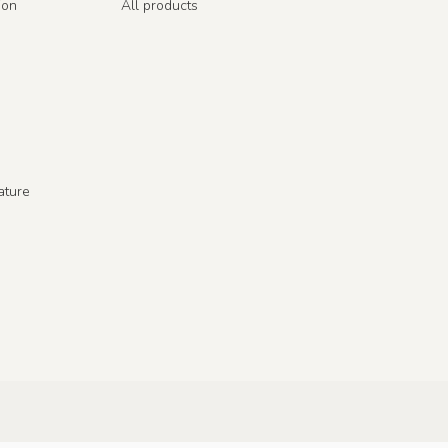
ion
All products
ature