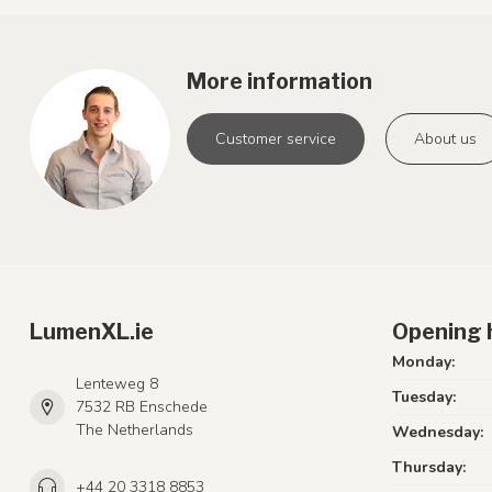
More information
Customer service
About us
LumenXL.ie
Opening 
Monday:
Lenteweg 8
Tuesday:
7532 RB Enschede
The Netherlands
Wednesday:
Thursday:
+44 20 3318 8853