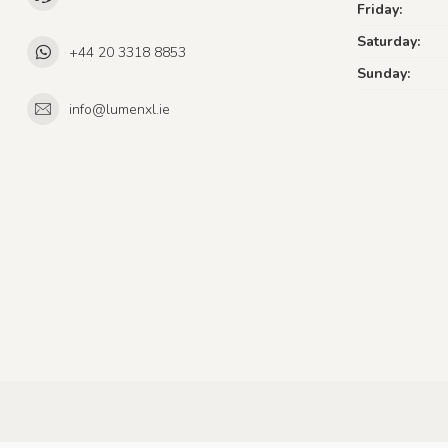
Friday:
Saturday:
+44 20 3318 8853
Sunday:
info@lumenxl.ie