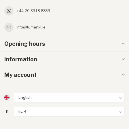
+44 20 3318 8853
info@lumenxl.ie
Opening hours
Information
My account
€