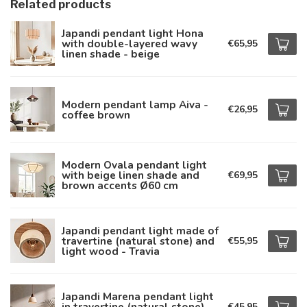
Related products
Japandi pendant light Hona
with double-layered wavy
€65,95
linen shade - beige
Modern pendant lamp Aiva -
€26,95
coffee brown
Modern Ovala pendant light
with beige linen shade and
€69,95
brown accents Ø60 cm
Japandi pendant light made of
travertine (natural stone) and
€55,95
light wood - Travia
Japandi Marena pendant light
in travertine (natural stone)
€45,95