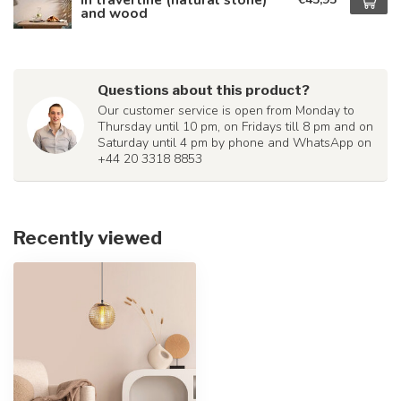
and wood
Questions about this product?
Our customer service is open from Monday to
Thursday until 10 pm, on Fridays till 8 pm and on
Saturday until 4 pm by phone and WhatsApp on
+44 20 3318 8853
Recently viewed