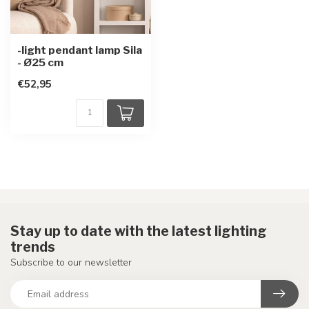
-light pendant lamp Sila
- Ø25 cm
€52,95
Stay up to date with the latest lighting
trends
Subscribe to our newsletter