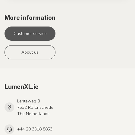
More information
Customer service
About us
LumenXL.ie
Lenteweg 8
7532 RB Enschede
The Netherlands
+44 20 3318 8853