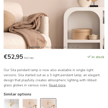
€52,95
In stock
Incl. tax
Our Sila pendant lamp is now also available in single-light
versions. Sila started out as a 3-light pendant lamp, an elegant
design that playfully creates atmospheric lighting with ribbed
glass globes in various sizes.
Read more
.
Similar options