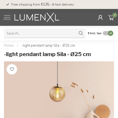
00
Free shipping from
€125,-
& fast delivery
Pay later
with Klarn
0
MENU
€
Incl. tax
Home
/
-light pendant lamp Sila - Ø25 cm
-light pendant lamp Sila - Ø25 cm