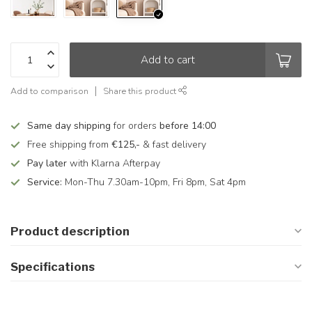
Add to cart
Add to comparison
Share this product
Same day shipping
for orders
before 14:00
Free shipping from
€125,-
& fast delivery
Pay later
with Klarna Afterpay
Service:
Mon-Thu 7.30am-10pm, Fri 8pm, Sat 4pm
Product description
Specifications