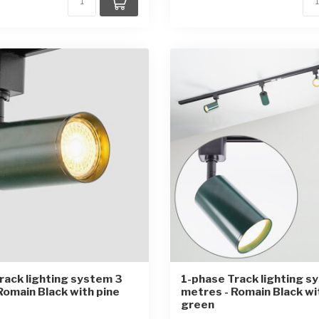
rack lighting system 3
1-phase Track lighting s
Romain Black with pine
metres - Romain Black w
green