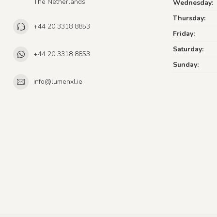
The Netherlands
Wednesday:
Thursday:
+44 20 3318 8853
Friday:
Saturday:
+44 20 3318 8853
Sunday:
info@lumenxl.ie