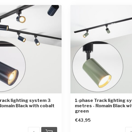
rack lighting system 3
1-phase Track lighting s
Romain Black with cobalt
metres - Romain Black wi
green
€43,95