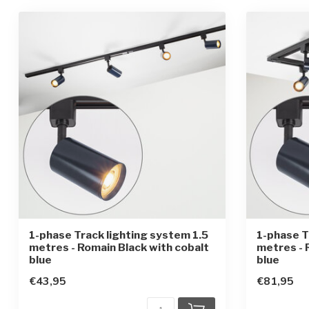
1-phase Track lighting system 1.5
1-phase T
metres - Romain Black with cobalt
metres - 
blue
blue
€43,95
€81,95