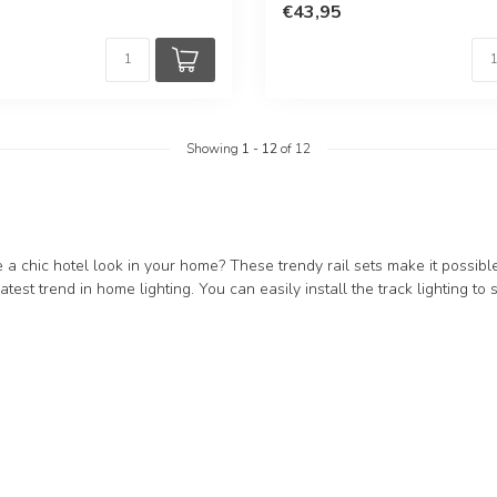
€43,95
Showing
1
-
12
of 12
 a chic hotel look in your home? These trendy rail sets make it possible.
latest trend in home lighting. You can easily install the track lighting to