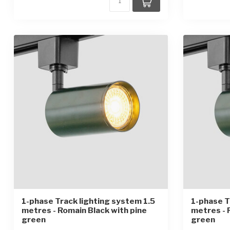
1-phase Track lighting system 1.5
1-phase T
metres - Romain Black with pine
metres - 
green
green