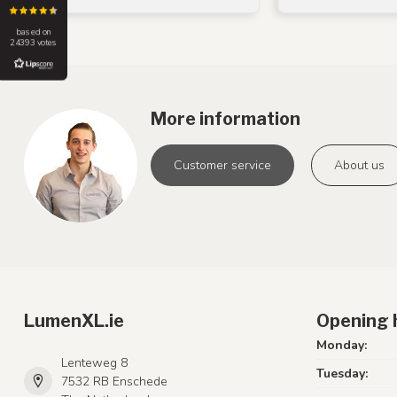
based on
24393 votes
More information
Customer service
About us
LumenXL.ie
Opening 
Monday:
Lenteweg 8
Tuesday:
7532 RB Enschede