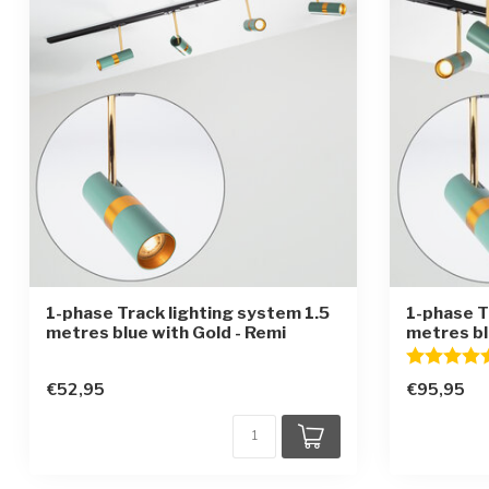
1-phase Track lighting system 1.5
1-phase T
metres blue with Gold - Remi
metres bl
Rating:
€52,95
€95,95