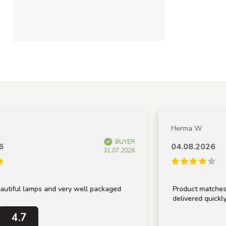
Herma W
BUYER
04.08.2026
31.07.2026
 lamps and very well packaged
Product matches descrip
delivered quickly.
4.7