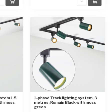
ystem 1.5
1-phase Track lighting system, 3
ith moss
metres, Romain Black with moss
green