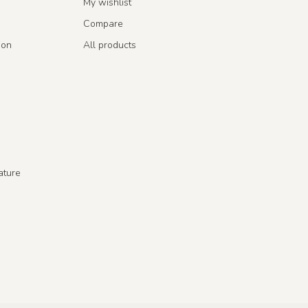
My wishlist
Compare
ion
All products
ature