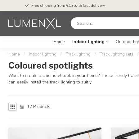
Free shipping from
€125,-
& fast delivery
Home
Indoor lighting
Outdoor lig
Home
/
Indoor lighting
/
Track lighting
/
Track lighting sets
/
Coloured spotlights
Want to create a chic hotel look in your home? These trendy track li
can easily install the track lighting to suit y
12
Products