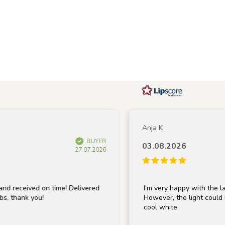
Anja K
BUYER
03.08.2026
27.07.2026
ived on time! Delivered
I'm very happy with the lamp; it's
nk you!
However, the light could be a bit
cool white.