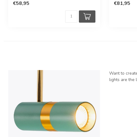
€58,95
€81,95
Want to create
lights are the 