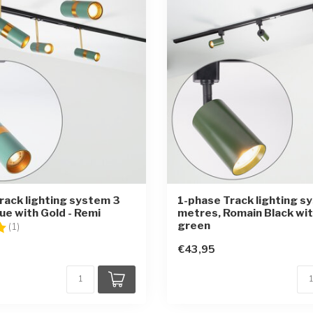
rack lighting system 3
1-phase Track lighting s
ue with Gold - Remi
metres, Romain Black wit
green
5.0 out of 5 stars
(1)
€43,95