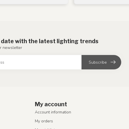
 date with the latest lighting trends
r newsletter
Subscribe
My account
Account information
My orders