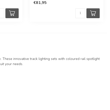
€81,95
 These innovative track lighting sets with coloured rail spotlight
 suit your needs.