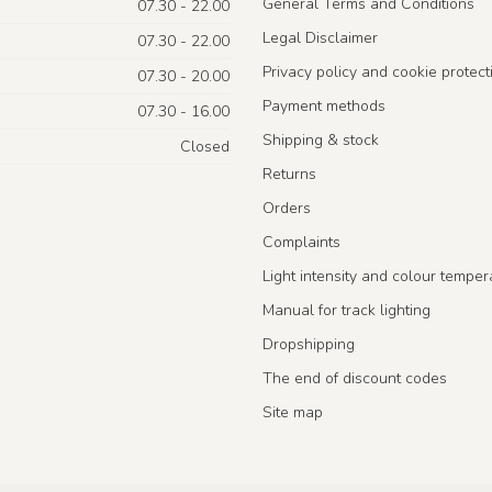
General Terms and Conditions
07.30 - 22.00
Legal Disclaimer
07.30 - 22.00
Privacy policy and cookie protect
07.30 - 20.00
Payment methods
07.30 - 16.00
Shipping & stock
Closed
Returns
Orders
Complaints
Light intensity and colour temper
Manual for track lighting
Dropshipping
The end of discount codes
Site map