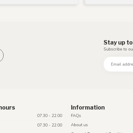
Stay up to
Subscribe to ou
hours
Information
07.30 - 22.00
FAQs
About us
07.30 - 22.00