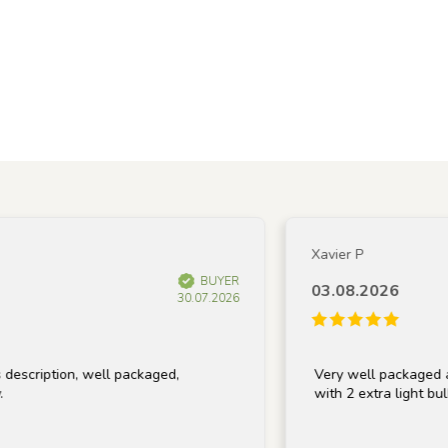
Xavier P
BUYER
03.08.2026
30.07.2026
tion, well packaged,
Very well packaged and rece
with 2 extra light bulbs, tha