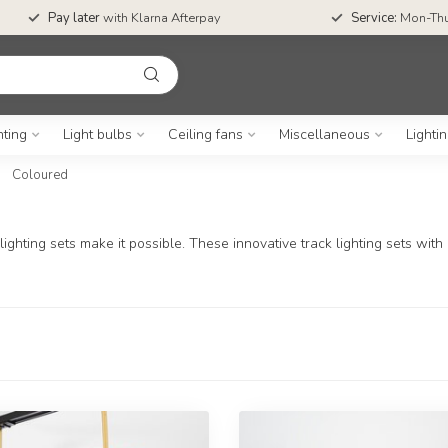
Pay later
with Klarna Afterpay
Service:
Mon-Thu
hting
Light bulbs
Ceiling fans
Miscellaneous
Lighti
Coloured
ghting sets make it possible. These innovative track lighting sets with c