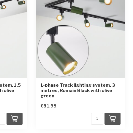
ystem, 1.5
1-phase Track lighting system, 3
h olive
metres, Romain Black with olive
green
€81,95