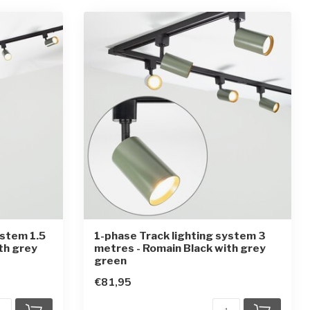
ystem 1.5
1-phase Track lighting system 3
th grey
metres - Romain Black with grey
green
€81,95