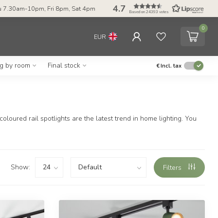
4.7
 7.30am-10pm, Fri 8pm, Sat 4pm
Based on 24393 votes
0
EUR
ng by room
Final stock
€
Incl. tax
oloured rail spotlights are the latest trend in home lighting. You
Show:
Filters