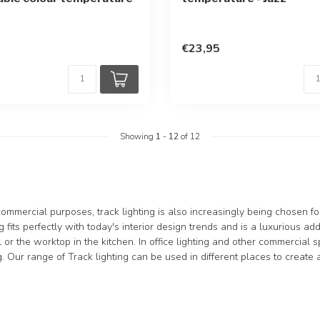
€23,95
Showing
1
-
12
of 12
 commercial purposes, track lighting is also increasingly being chosen 
ng fits perfectly with today's interior design trends and is a luxurious a
 or the worktop in the kitchen. In office lighting and other commercial s
ng. Our range of Track lighting can be used in different places to create