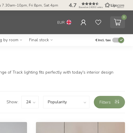
4.7
 7.30am-10pm, Fri 8pm, Sat 4pm
Based on 24393 votes
0
EUR
ng by room
Final stock
€
Incl. tax
 of Track lighting fits perfectly with today's interior design
Show:
Filters