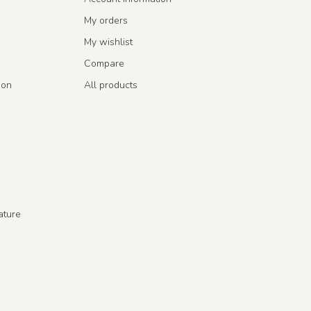
My orders
My wishlist
Compare
ion
All products
ature