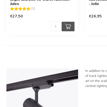
Jules
- Jolie
Rating:
5.0 out of 5 stars
(1)
€27,50
€26,95
In addition to
of track lighti
art on the wall
central lighti