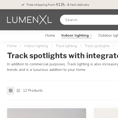
Free shipping from
€125,-
& fast delivery
Home
Indoor lighting
Outdoor lig
Home
/
Indoor lighting
/
Track lighting
/
Track spotlights
/
Track spotlights with integrat
In addition to commercial purposes, Track lighting is also increasi
trends and is a luxurious addition to your home.
12
Products