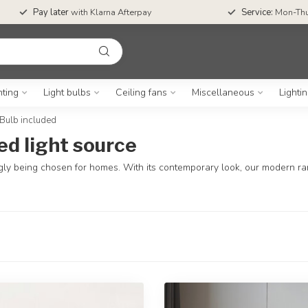
Pay later
with Klarna Afterpay
Service:
Mon-Thu
hting
Light bulbs
Ceiling fans
Miscellaneous
Lighti
Bulb included
ed light source
ngly being chosen for homes. With its contemporary look, our modern range