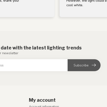
 you!
However, the light could be a bit w
cool white.
 date with the latest lighting trends
r newsletter
Subscribe
My account
Account information