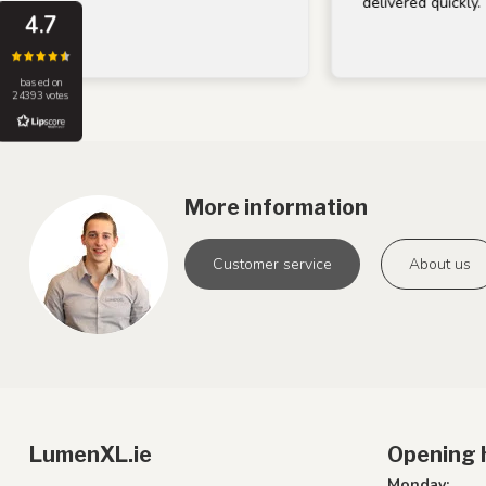
delivered quickly.
4.7
based on
24393 votes
More information
Customer service
About us
LumenXL.ie
Opening 
Monday: