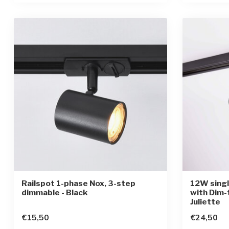
Railspot 1-phase Nox, 3-step
12W singl
dimmable - Black
with Dim-
Juliette
€15,50
€24,50