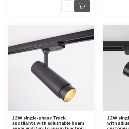
12W single-phase Track
12W singl
spotlights with adjustable beam
with adju
angle and Dim-to-warm function -
customis