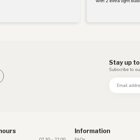
with 2 extra light bulbs, thank
Stay up to
Subscribe to ou
hours
Information
07.30 - 22.00
FAQs