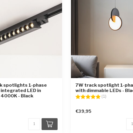
 spotlights 1-phase
7W track spotlight 1-ph
 integrated LED in
with dimmable LEDs - Bla
 4000K - Black
Rating:
5.0 out of 5 st
(1)
€39,95