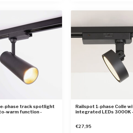
e-phase track spotlight
Railspot 1-phase Colle wi
to-warm function -
integrated LEDs 3000K -
€27,95