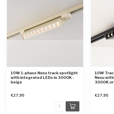
10W 1-phase Nexu track spotlight
10W Track
with integrated LEDs in 3000K -
Nexu with
beige
3000K or
€27,95
€27,95