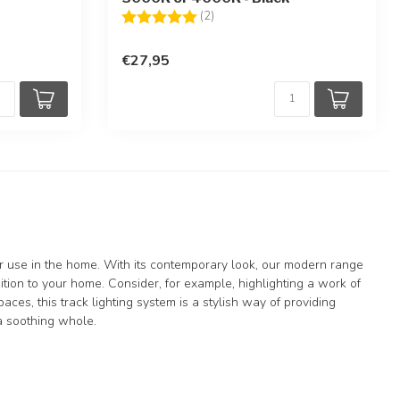
Rating:
5.0 out of 5 stars
(2)
€27,95
for use in the home. With its contemporary look, our modern range
ddition to your home. Consider, for example, highlighting a work of
paces, this track lighting system is a stylish way of providing
 a soothing whole.