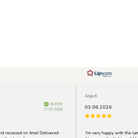
Anja K
BUYER
03.08.2026
27.07.2026
ved on time! Delivered
I'm very happy with the lamp; it's 