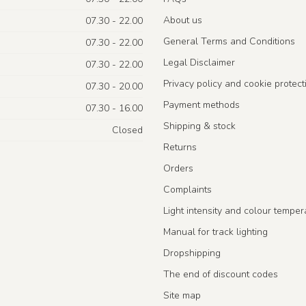
About us
07.30 - 22.00
General Terms and Conditions
07.30 - 22.00
Legal Disclaimer
07.30 - 22.00
Privacy policy and cookie protect
07.30 - 20.00
Payment methods
07.30 - 16.00
Shipping & stock
Closed
Returns
Orders
Complaints
Light intensity and colour temper
Manual for track lighting
Dropshipping
The end of discount codes
Site map