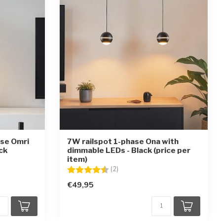
ase Omri
7W railspot 1-phase Ona with
ck
dimmable LEDs - Black (price per
item)
ars
Rating:
4.5 out of 5 stars
(2)
€49,95