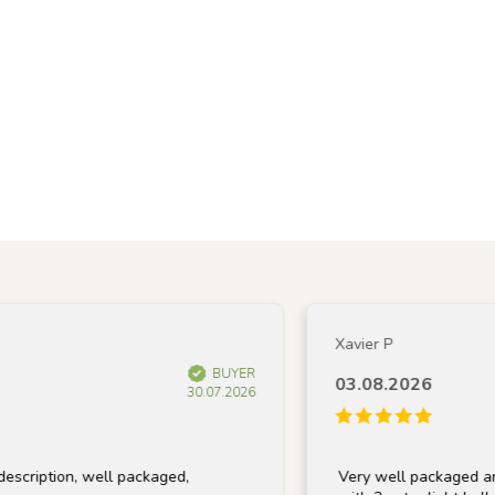
Xavier P
BUYER
03.08.2026
30.07.2026
ion, well packaged,
Very well packaged and recei