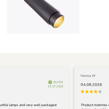
Herma W
BUYER
04.08.2026
31.07.2026
lamps and very well packaged
Product matches descript