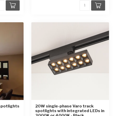
spotlights
20W single-phase Varo track
spotlights with integrated LEDs in
3000K or 4000K - Black