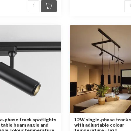
e-phase track spotlights
12W single-phase track 
stable beam angle and
with adjustable colour
able colour temperature
temperature - Jazz