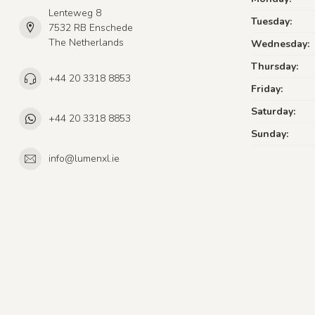
Lenteweg 8
Tuesday:
7532 RB Enschede
The Netherlands
Wednesday:
Thursday:
+44 20 3318 8853
Friday:
Saturday:
+44 20 3318 8853
Sunday:
info@lumenxl.ie