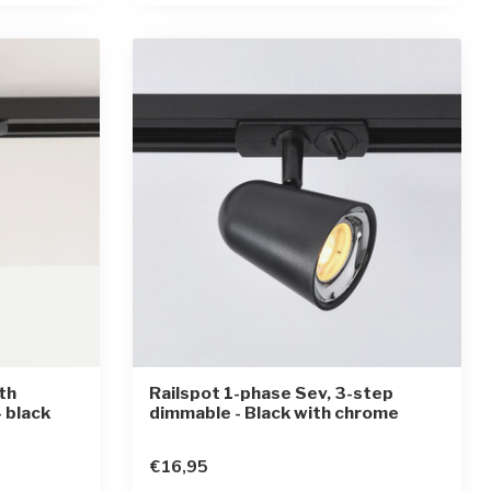
th
Railspot 1-phase Sev, 3-step
 black
dimmable - Black with chrome
€16,95