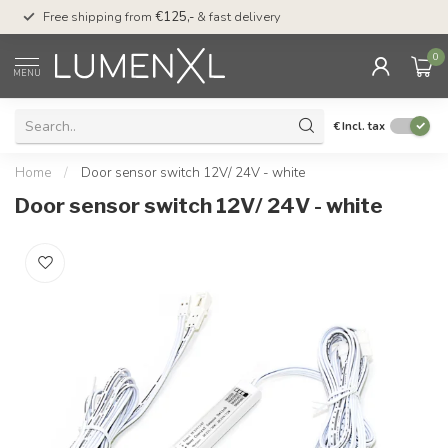
00
Free shipping from
€125,-
& fast delivery
Pay later
with Klarn
0
MENU
€
Incl. tax
Home
/
Door sensor switch 12V/ 24V - white
Door sensor switch 12V/ 24V - white