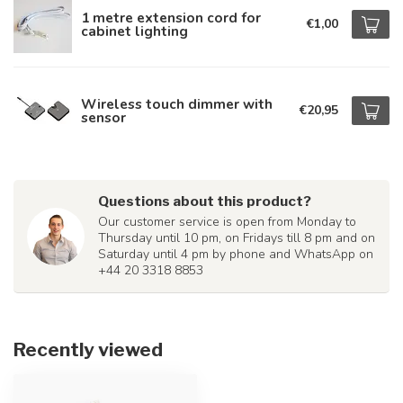
1 metre extension cord for
€1,00
cabinet lighting
Wireless touch dimmer with
€20,95
sensor
Questions about this product?
Our customer service is open from Monday to
Thursday until 10 pm, on Fridays till 8 pm and on
Saturday until 4 pm by phone and WhatsApp on
+44 20 3318 8853
Recently viewed