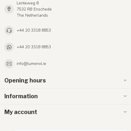
Lenteweg 8
7532 RB Enschede
The Netherlands
+44 20 3318 8853
+44 20 3318 8853
info@lumenxl.ie
Opening hours
Information
My account