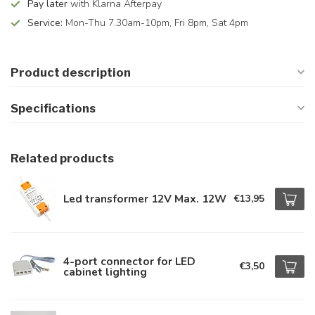
Pay later
with Klarna Afterpay
Service:
Mon-Thu 7.30am-10pm, Fri 8pm, Sat 4pm
Product description
Specifications
Related products
Led transformer 12V Max. 12W
€13,95
4-port connector for LED
€3,50
cabinet lighting