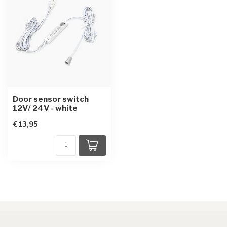
Door sensor switch
12V/ 24V - white
€13,95