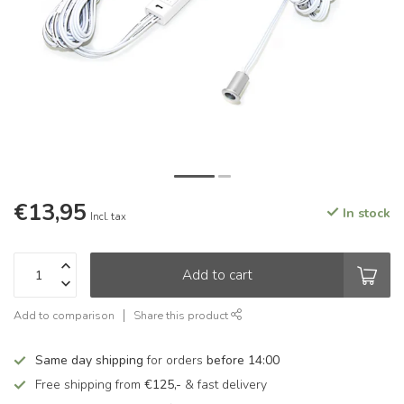
€13,95
In stock
Incl. tax
Add to cart
Add to comparison
Share this product
Same day shipping
for orders
before 14:00
Free shipping from
€125,-
& fast delivery