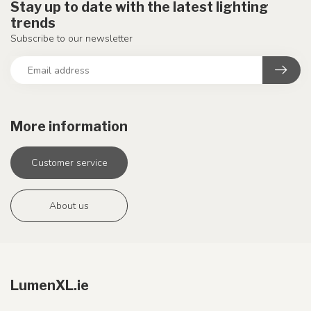
Stay up to date with the latest lighting
trends
Subscribe to our newsletter
More information
Customer service
About us
LumenXL.ie